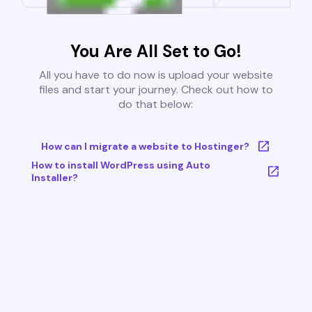
You Are All Set to Go!
All you have to do now is upload your website
files and start your journey. Check out how to
do that below:
How can I migrate a website to Hostinger?
How to install WordPress using Auto
Installer?